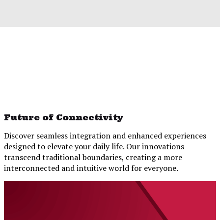
Future of Connectivity
Discover seamless integration and enhanced experiences
designed to elevate your daily life. Our innovations
transcend traditional boundaries, creating a more
interconnected and intuitive world for everyone.