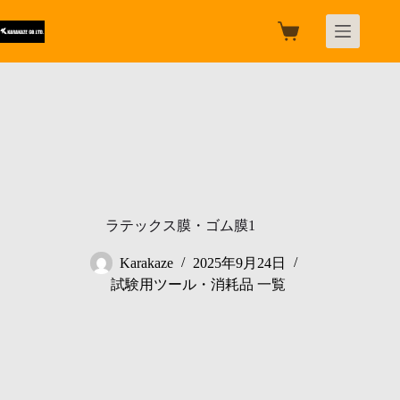
跳
过
购
内
物
容
车
ラテックス膜・ゴム膜1
Karakaze
2025年9月24日
試験用ツール・消耗品 一覧