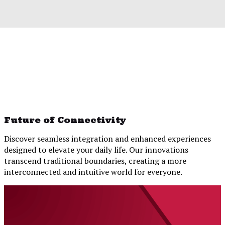
Future of Connectivity
Discover seamless integration and enhanced experiences
designed to elevate your daily life. Our innovations
transcend traditional boundaries, creating a more
interconnected and intuitive world for everyone.