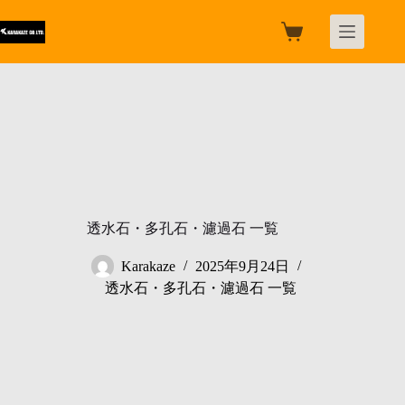
跳
过
购
内
物
容
车
透水石・多孔石・濾過石 一覧
Karakaze
2025年9月24日
透水石・多孔石・濾過石 一覧